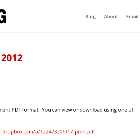
Blog
About
Email 
 2012
enient PDF format. You can view or download using one of
dl.dropbox.com/u/12247320/017-print.pdf