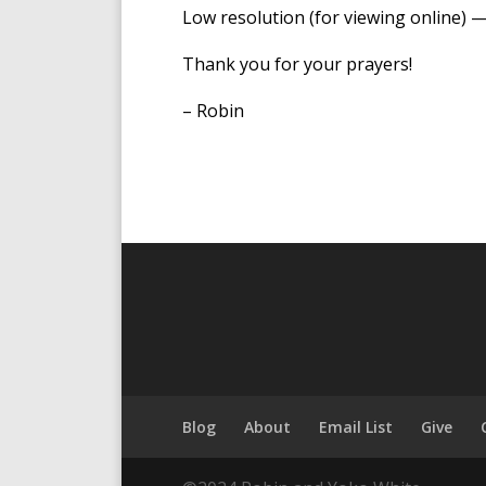
Low resolution (for viewing online) 
Thank you for your prayers!
– Robin
Blog
About
Email List
Give