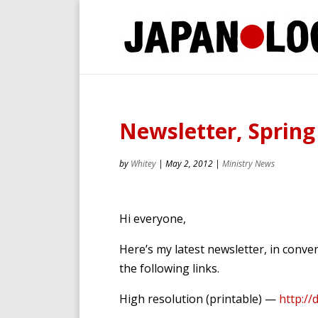
Newsletter, Spring
by
Whitey
|
May 2, 2012
|
Ministry News
Hi everyone,
Here’s my latest newsletter, in conv
the following links.
High resolution (printable) —
http://