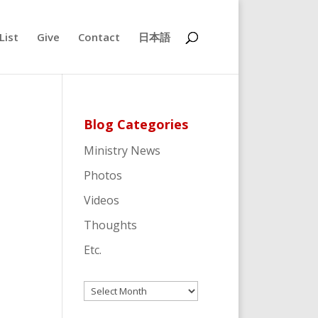
List
Give
Contact
日本語
Blog Categories
Ministry News
Photos
Videos
Thoughts
Etc.
Archives