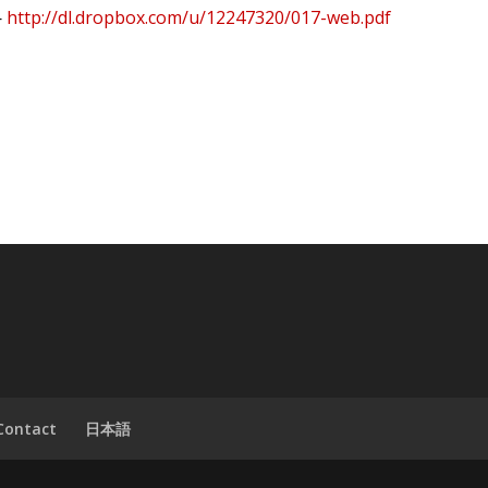
—
http://dl.dropbox.com/u/12247320/017-web.pdf
Contact
日本語