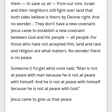
them — to save us all — from our sins. Israel
and their neighbors still fight over land that
both sides believe is theirs by Devine right. And
no wonder… They don’t have a new covenant.
Jesus came to establish a new covenant
between God and His people — all people. For
those who have not accepted Him, land and race
and religion are what matters. No wonder there
is no peace.
Someone (I forget who) once said, “Man is not
at peace with man because he is not at peace
with himself. And he is not at peace with himself
because he is not at peace with God.”
Jesus came to give us that peace.