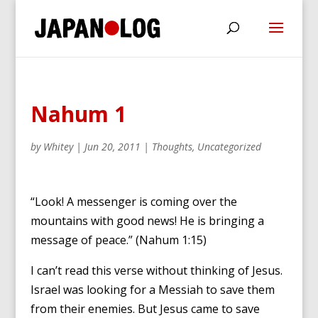
Nahum 1
by
Whitey
|
Jun 20, 2011
|
Thoughts
,
Uncategorized
“Look! A messenger is coming over the
mountains with good news! He is bringing a
message of peace.” (Nahum 1:15)
I can’t read this verse without thinking of Jesus.
Israel was looking for a Messiah to save them
from their enemies. But Jesus came to save