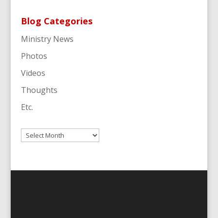
Blog Categories
Ministry News
Photos
Videos
Thoughts
Etc.
Archives