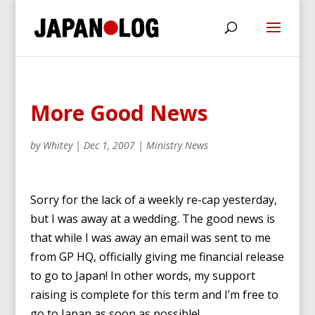
More Good News
by
Whitey
|
Dec 1, 2007
|
Ministry News
Sorry for the lack of a weekly re-cap yesterday,
but I was away at a wedding. The good news is
that while I was away an email was sent to me
from GP HQ, officially giving me financial release
to go to Japan! In other words, my support
raising is complete for this term and I’m free to
go to Japan as soon as possible!