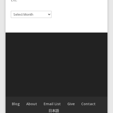
Archives
Blog
About
Email List
Give
Contact
日本語