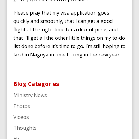
Please pray that my visa application goes
quickly and smoothly, that I can get a good
flight at the right time for a decent price, and
that I’ll get all the other little things on my to-do
list done before it’s time to go. I’m still hoping to
land in Nagoya in time to ring in the new year.
Blog Categories
Ministry News
Photos
Videos
Thoughts
Etc.