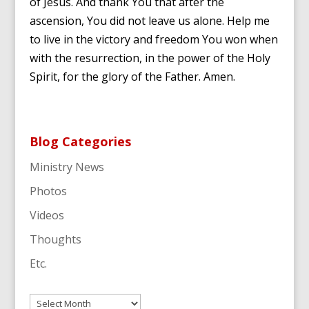
of Jesus. And thank You that after the
ascension, You did not leave us alone. Help me
to live in the victory and freedom You won when
with the resurrection, in the power of the Holy
Spirit, for the glory of the Father. Amen.
Blog Categories
Ministry News
Photos
Videos
Thoughts
Etc.
Archives