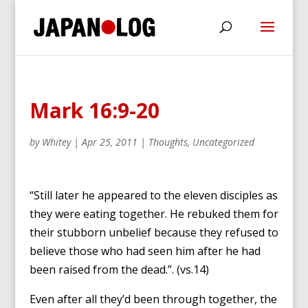
Mark 16:9-20
by
Whitey
|
Apr 25, 2011
|
Thoughts
,
Uncategorized
“Still later he appeared to the eleven disciples as
they were eating together. He rebuked them for
their stubborn unbelief because they refused to
believe those who had seen him after he had
been raised from the dead.”. (vs.14)
Even after all they’d been through together, the