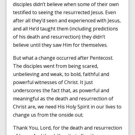
disciples didn’t believe when some of their own
testified to seeing the resurrected Jesus. Even
after all they’d seen and experienced with Jesus,
and all He’d taught them (including predictions
of his death and resurrection) they didn’t
believe until they saw Him for themselves.
But what a change occurred after Pentecost.
The disciples went from being scared,
unbelieving and weak, to bold, faithful and
powerful witnesses of Christ. It just
underscores the fact that, as powerful and
meaningful as the death and resurrection of
Christ are, we need His Holy Spirit in our lives to
change us from the onside out.
Thank You, Lord, for the death and resurrection