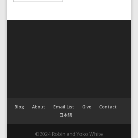
Blog
About
Email List
Give
Contact
日本語
©2024 Robin and Yoko White