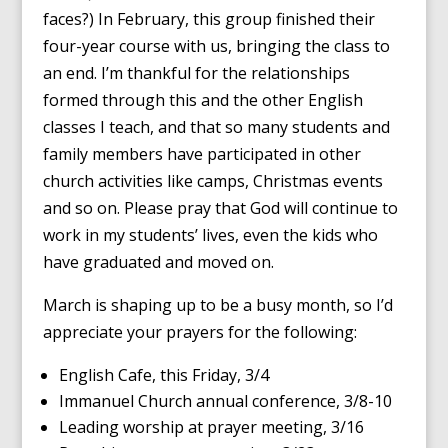
faces?) In February, this group finished their
four-year course with us, bringing the class to
an end. I’m thankful for the relationships
formed through this and the other English
classes I teach, and that so many students and
family members have participated in other
church activities like camps, Christmas events
and so on. Please pray that God will continue to
work in my students’ lives, even the kids who
have graduated and moved on.
March is shaping up to be a busy month, so I’d
appreciate your prayers for the following:
English Cafe, this Friday, 3/4
Immanuel Church annual conference, 3/8-10
Leading worship at prayer meeting, 3/16