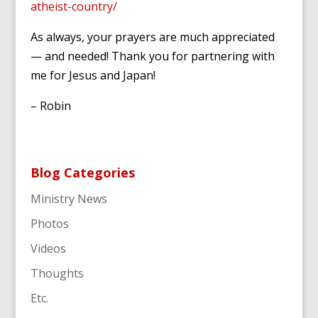
atheist-country/
As always, your prayers are much appreciated
— and needed! Thank you for partnering with
me for Jesus and Japan!
– Robin
Blog Categories
Ministry News
Photos
Videos
Thoughts
Etc.