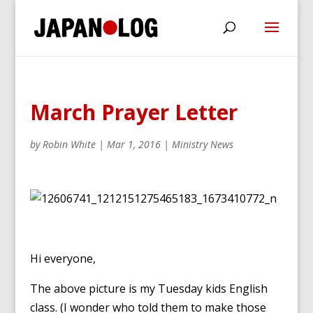
March Prayer Letter
by
Robin White
|
Mar 1, 2016
|
Ministry News
Hi everyone,
The above picture is my Tuesday kids English
class. (I wonder who told them to make those