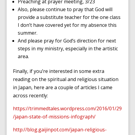
Preaching at prayer meeting, 3/23
Also, please continue to pray that God will
provide a substitute teacher for the one class
I don’t have covered yet for my absence this
summer.
And please pray for God’s direction for next
steps in my ministry, especially in the artistic
area.
Finally, if you’re interested in some extra
reading on the spiritual and religious situation
in Japan, here are a couple of articles I came
across recently:
https://trimmedtales.wordpress.com/2016/01/29
/japan-state-of-missions-infograph/
http://blog.gaijinpot.com/japan-religious-