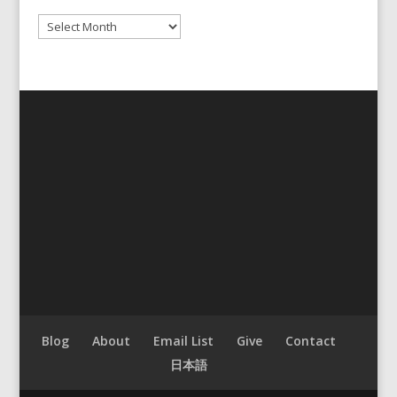
Archives
Blog
About
Email List
Give
Contact
日本語