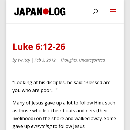
Luke 6:12-26
by
Whitey
|
Feb 3, 2012
|
Thoughts
,
Uncategorized
“Looking at his disciples, he said: ‘Blessed are
you who are poor…'”
Many of Jesus gave up a lot to follow Him, such
as those who left their boats and nets (their
livelihood) on the shore and walked away. Some
gave up
everything
to follow Jesus.