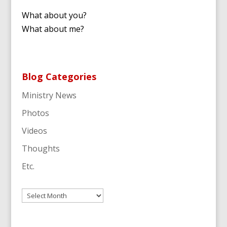
What about you?
What about me?
Blog Categories
Ministry News
Photos
Videos
Thoughts
Etc.
Archives