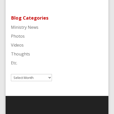
Blog Categories
Ministry News
Photos
Videos
Thoughts
Etc.
Archives