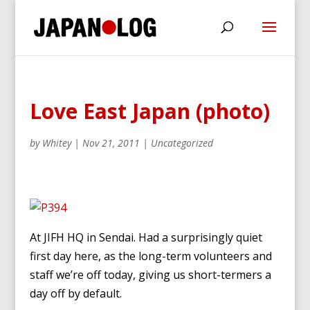
Love East Japan (photo)
by
Whitey
|
Nov 21, 2011
|
Uncategorized
At JIFH HQ in Sendai. Had a surprisingly quiet
first day here, as the long-term volunteers and
staff we’re off today, giving us short-termers a
day off by default.