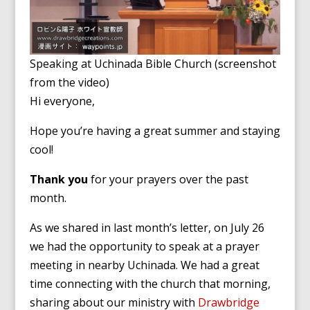
Speaking at Uchinada Bible Church (screenshot
from the video)
Hi everyone,
Hope you’re having a great summer and staying
cool!
Thank you
for your prayers over the past
month.
As we shared in last month’s letter, on July 26
we had the opportunity to speak at a prayer
meeting in nearby Uchinada. We had a great
time connecting with the church that morning,
sharing about our ministry with
Drawbridge