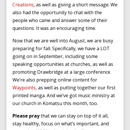
Creations
, as well as giving a short message. We
also had the opportunity to chat with the
people who came and answer some of their
questions. It was an encouraging time.
Now that we are well into August, we are busy
preparing for fall. Specifically, we have a LOT
going on in September, including some
speaking opportunities at churches, as well as
promoting Drawbridge at a large conference.
We’re also prepping online content for
Waypoints
, as well as putting together our first
printed manga. And we’ve got music ministry at
our church in Komatsu this month, too.
Please pray
that we can stay on top of it all,
stay healthy, focus on what’s important, and