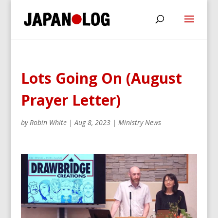
Lots Going On (August
Prayer Letter)
by
Robin White
|
Aug 8, 2023
|
Ministry News