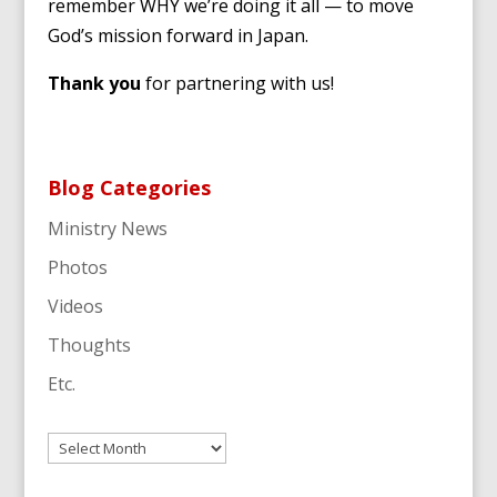
remember WHY we’re doing it all — to move
God’s mission forward in Japan.
Thank you
for partnering with us!
Blog Categories
Ministry News
Photos
Videos
Thoughts
Etc.
Archives