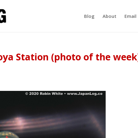
Blog
About
Email 
ya Station (photo of the week