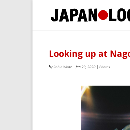
Looking up at Nago
by
Robin White
|
Jan 29, 2020
|
Photos