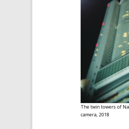
The twin towers of Na
camera, 2018