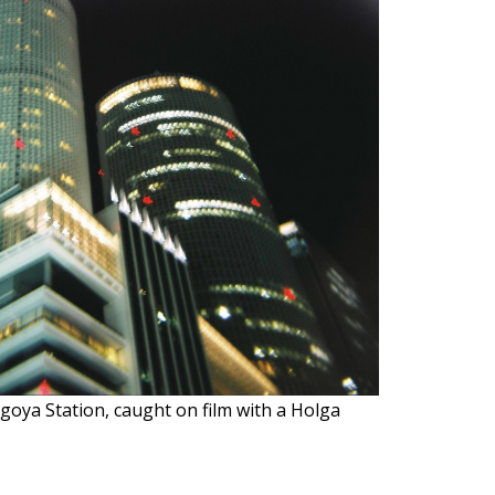
goya Station, caught on film with a Holga