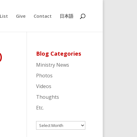
List
Give
Contact
日本語
Blog Categories
)
Ministry News
Photos
Videos
Thoughts
Etc.
Archives