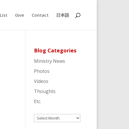
List
Give
Contact
日本語
Blog Categories
Ministry News
Photos
Videos
Thoughts
Etc.
Archives