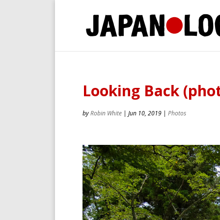
Looking Back (phot
by
Robin White
|
Jun 10, 2019
|
Photos