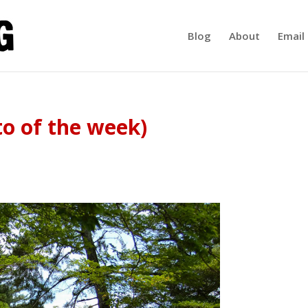
Blog
About
Email 
o of the week)