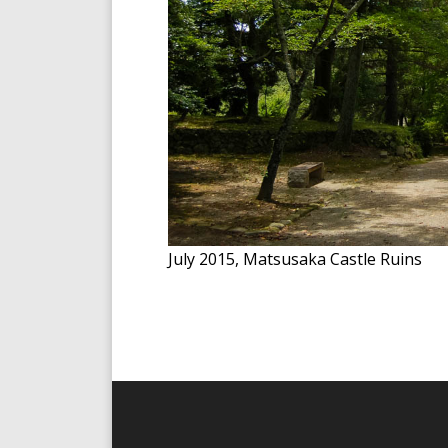
July 2015, Matsusaka Castle Ruins