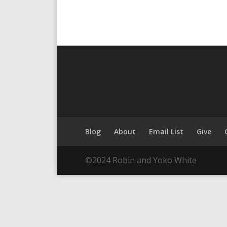
Blog
About
Email List
Give
©2024 Robin and Yoko White