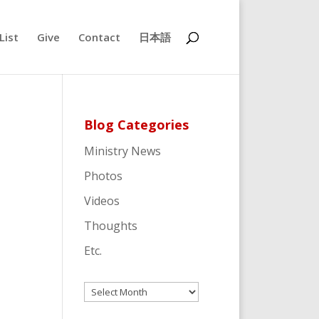
List
Give
Contact
日本語
Blog Categories
Ministry News
Photos
Videos
Thoughts
Etc.
Archives