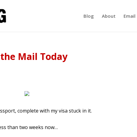
Blog
About
Email 
 the Mail Today
ssport, complete with my visa stuck in it.
ess than two weeks now…