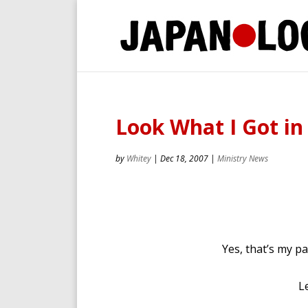
Look What I Got in
by
Whitey
|
Dec 18, 2007
|
Ministry News
Yes, that’s my pa
L