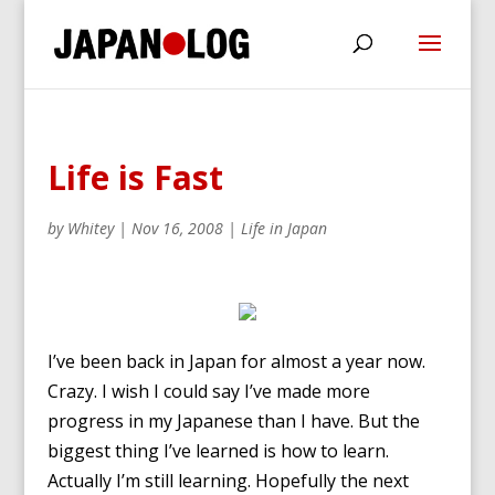
Life is Fast
by
Whitey
|
Nov 16, 2008
|
Life in Japan
I’ve been back in Japan for almost a year now.
Crazy. I wish I could say I’ve made more
progress in my Japanese than I have. But the
biggest thing I’ve learned is how to learn.
Actually I’m still learning. Hopefully the next