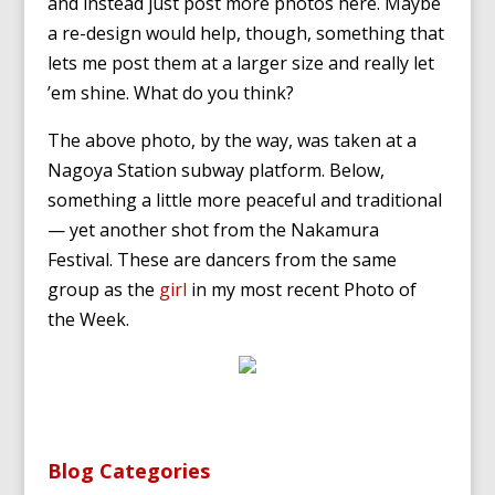
and instead just post more photos here. Maybe
a re-design would help, though, something that
lets me post them at a larger size and really let
’em shine. What do you think?
The above photo, by the way, was taken at a
Nagoya Station subway platform. Below,
something a little more peaceful and traditional
— yet another shot from the Nakamura
Festival. These are dancers from the same
group as the
girl
in my most recent Photo of
the Week.
Blog Categories