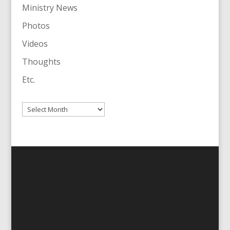
Ministry News
Photos
Videos
Thoughts
Etc.
Archives