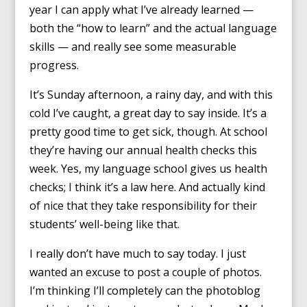
year I can apply what I’ve already learned —
both the “how to learn” and the actual language
skills — and really see some measurable
progress.
It’s Sunday afternoon, a rainy day, and with this
cold I’ve caught, a great day to say inside. It’s a
pretty good time to get sick, though. At school
they’re having our annual health checks this
week. Yes, my language school gives us health
checks; I think it’s a law here. And actually kind
of nice that they take responsibility for their
students’ well-being like that.
I really don’t have much to say today. I just
wanted an excuse to post a couple of photos.
I’m thinking I’ll completely can the photoblog