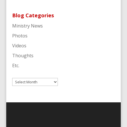
Blog Categories
Ministry News
Photos
Videos
Thoughts
Etc.
Archives