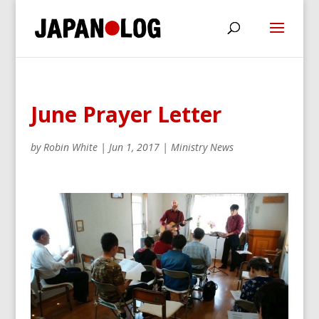
June Prayer Letter
by
Robin White
|
Jun 1, 2017
|
Ministry News