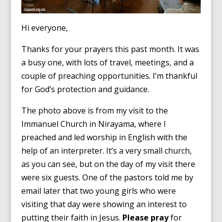
Hi everyone,
Thanks for your prayers this past month. It was
a busy one, with lots of travel, meetings, and a
couple of preaching opportunities. I’m thankful
for God’s protection and guidance.
The photo above is from my visit to the
Immanuel Church in Nirayama, where I
preached and led worship in English with the
help of an interpreter. It’s a very small church,
as you can see, but on the day of my visit there
were six guests. One of the pastors told me by
email later that two young girls who were
visiting that day were showing an interest to
putting their faith in Jesus.
Please pray
for