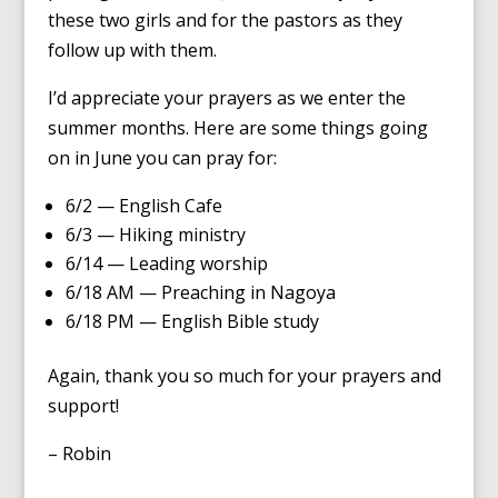
these two girls and for the pastors as they
follow up with them.
I’d appreciate your prayers as we enter the
summer months. Here are some things going
on in June you can pray for:
6/2 — English Cafe
6/3 — Hiking ministry
6/14 — Leading worship
6/18 AM — Preaching in Nagoya
6/18 PM — English Bible study
Again, thank you so much for your prayers and
support!
– Robin