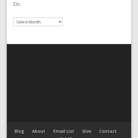
Etc.
Archives
Blog
About
Email List
Give
Contact