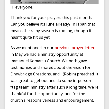
Hi everyone,
Thank you for your prayers this past month.
Can you believe it’s June already? In Japan that
means the rainy season is coming, though it
hasn’t quite hit us yet.
As we mentioned in our
previous prayer letter
,
in May we had a ministry opportunity at
Immanuel Komatsu Church. We both gave
testimonies and shared about the vision for
Drawbridge Creations, and I (Robin) preached. It
was great to get out and do some in-person
“tag team” ministry after such a long time. We’re
thankful for the opportunity, and for the
church’s responsiveness and encouragement.