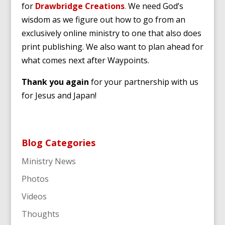
for
Drawbridge Creations
.
We need God’s
wisdom as we figure out how to go from an
exclusively online ministry to one that also does
print publishing. We also want to plan ahead for
what comes next after Waypoints.
Thank you again
for your partnership with us
for Jesus and Japan!
Blog Categories
Ministry News
Photos
Videos
Thoughts