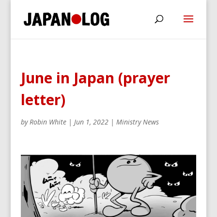
June in Japan (prayer
letter)
by
Robin White
|
Jun 1, 2022
|
Ministry News