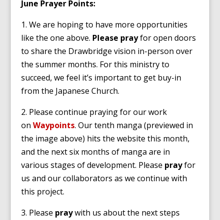
June Prayer Points:
1. We are hoping to have more opportunities
like the one above.
Please pray
for open doors
to share the Drawbridge vision in-person over
the summer months. For this ministry to
succeed, we feel it’s important to get buy-in
from the Japanese Church.
2. Please continue praying for our work
on
Waypoints
. Our tenth manga (previewed in
the image above) hits the website this month,
and the next six months of manga are in
various stages of development. Please
pray
for
us and our collaborators as we continue with
this project.
3. Please
pray
with us about the next steps