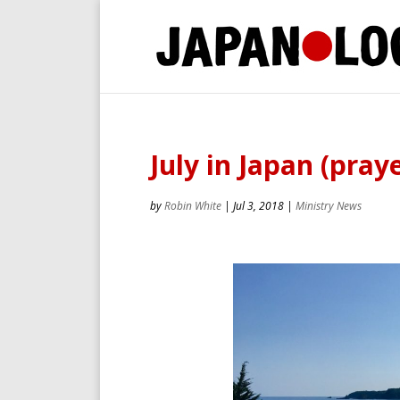
July in Japan (praye
by
Robin White
|
Jul 3, 2018
|
Ministry News