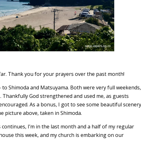
far. Thank you for your prayers over the past month!
 — to Shimoda and Matsuyama. Both were very full weekends,
s. Thankfully God strengthened and used me, as guests
ncouraged. As a bonus, I got to see some beautiful scener
he picture above, taken in Shimoda.
 continues, I’m in the last month and a half of my regular
d house this week, and my church is embarking on our