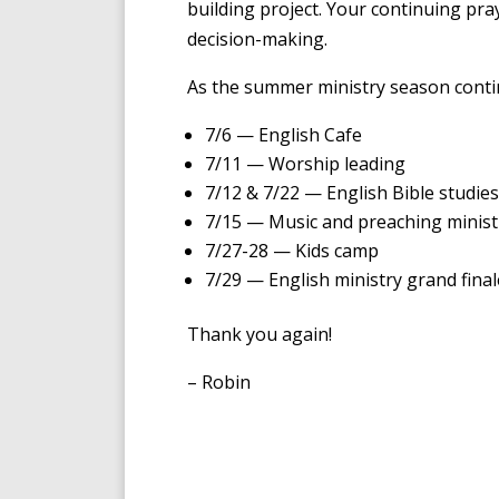
building project. Your continuing pr
decision-making.
As the summer ministry season contin
7/6 — English Cafe
7/11 — Worship leading
7/12 & 7/22 — English Bible studies
7/15 — Music and preaching minist
7/27-28 — Kids camp
7/29 — English ministry grand fina
Thank you again!
– Robin