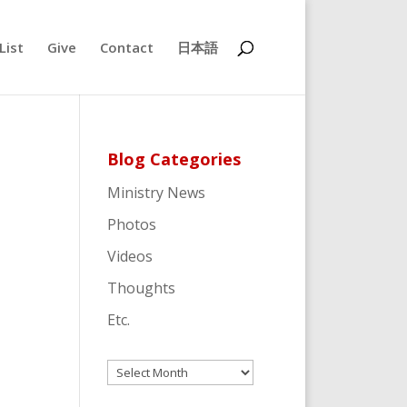
List
Give
Contact
日本語
Blog Categories
Ministry News
Photos
Videos
Thoughts
Etc.
Archives