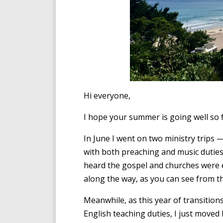
Hi everyone,
I hope your summer is going well so 
In June I went on two ministry trips
with both preaching and music dutie
heard the gospel and churches were e
along the way, as you can see from t
Meanwhile, as this year of transitions
English teaching duties, I just move