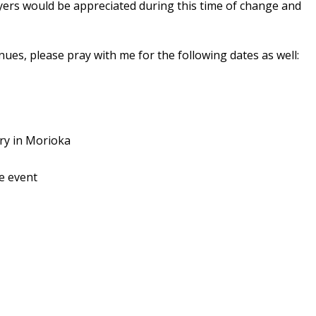
ayers would be appreciated during this time of change and
ues, please pray with me for the following dates as well:
ry in Morioka
le event