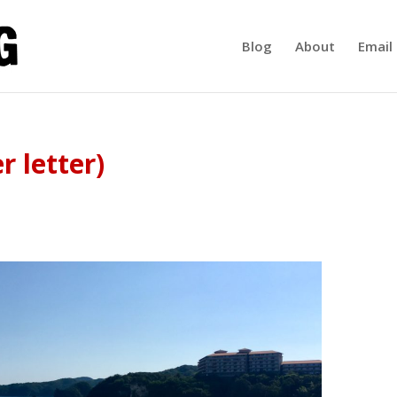
Blog
About
Email 
r letter)