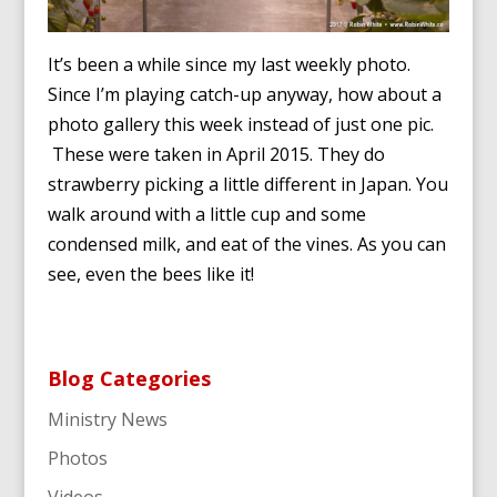
It’s been a while since my last weekly photo.
Since I’m playing catch-up anyway, how about a
photo gallery this week instead of just one pic.
These were taken in April 2015. They do
strawberry picking a little different in Japan. You
walk around with a little cup and some
condensed milk, and eat of the vines. As you can
see, even the bees like it!
Blog Categories
Ministry News
Photos