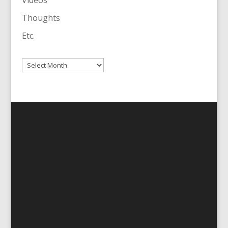
Videos
Thoughts
Etc.
Archives