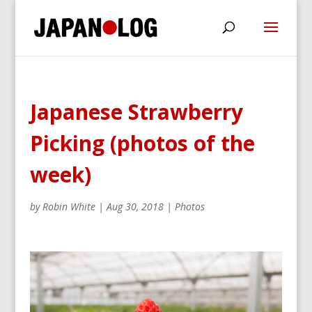
Japanese Strawberry
Picking (photos of the
week)
by
Robin White
|
Aug 30, 2018
|
Photos