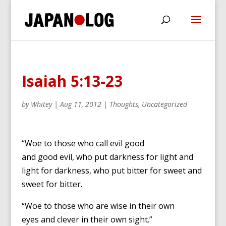
Isaiah 5:13-23
by
Whitey
|
Aug 11, 2012
|
Thoughts
,
Uncategorized
“Woe to those who call evil good
and good evil,
who put darkness for light
and
light for darkness,
who put bitter for sweet
and
sweet for bitter.
“Woe to those who are wise in their own
eyes
and clever in their own sight.”