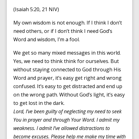
(Isaiah 5:20, 21 NIV)
My own wisdom is not enough. If I think I don’t
need others, or if I don’t think I need God’s
Word and wisdom, I’m a fool.
We get so many mixed messages in this world.
Yes, we need to think think for ourselves. But
without staying connected to God through His
Word and prayer, it’s easy get right and wrong
confused. It’s easy to get distracted and end up
on the wrong path. Without God’s light, it’s easy
to get lost in the dark.
Lord, I’ve been guilty of neglecting my need to seek
You in prayer and through Your Word. I admit my
weakness. I admit I’ve allowed distractions to
become excuses. Please help me make my time with