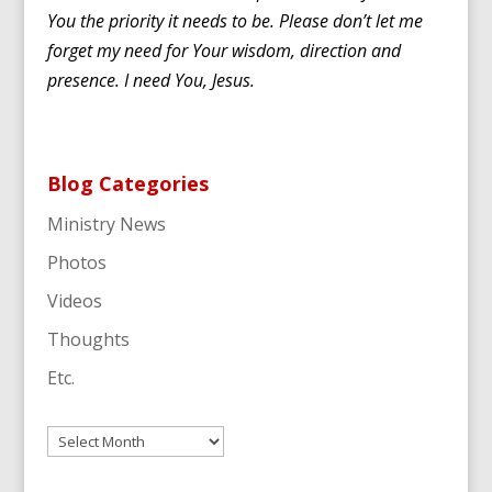
You the priority it needs to be. Please don’t let me
forget my need for Your wisdom, direction and
presence. I need You, Jesus.
Blog Categories
Ministry News
Photos
Videos
Thoughts
Etc.
Archives