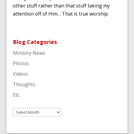
other stuff rather than that stuff taking my
attention off of Him… That is true worship.
Blog Categories
Ministry News
Photos
Videos
Thoughts
Etc.
Archives