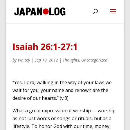
Isaiah 26:1-27:1
by
Whitey
|
Sep 10, 2012
|
Thoughts
,
Uncategorized
“Yes, Lord, walking in the way of your laws,we
wait for you; your name and renown are the
desire of our hearts.” (v.8)
What a great expression of worship — worship
as not just words or songs or rituals, but as a
lifestyle. To honor God with our time, money,