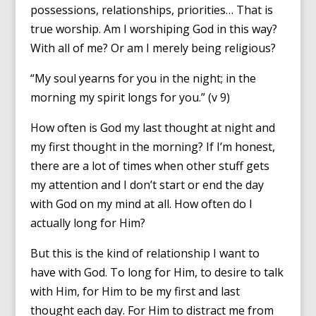
possessions, relationships, priorities… That is
true worship. Am I worshiping God in this way?
With all of me? Or am I merely being religious?
“My soul yearns for you in the night; in the
morning my spirit longs for you.” (v 9)
How often is God my last thought at night and
my first thought in the morning? If I’m honest,
there are a lot of times when other stuff gets
my attention and I don’t start or end the day
with God on my mind at all. How often do I
actually long for Him?
But this is the kind of relationship I want to
have with God. To long for Him, to desire to talk
with Him, for Him to be my first and last
thought each day. For Him to distract me from