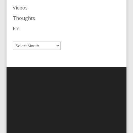
Videos
Thoughts
Etc.
Archives