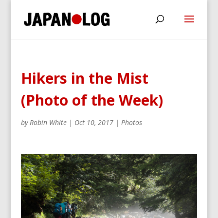
Hikers in the Mist
(Photo of the Week)
by
Robin White
|
Oct 10, 2017
|
Photos