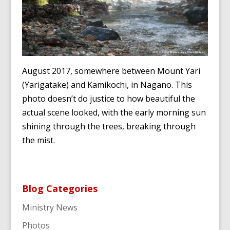
August 2017, somewhere between Mount Yari
(Yarigatake) and Kamikochi, in Nagano. This
photo doesn’t do justice to how beautiful the
actual scene looked, with the early morning sun
shining through the trees, breaking through
the mist.
Blog Categories
Ministry News
Photos