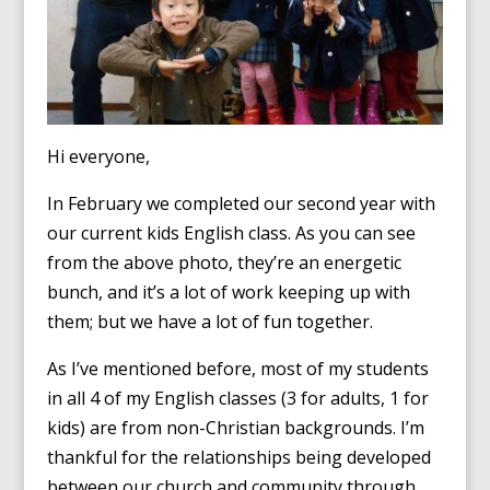
Hi everyone,
In February we completed our second year with
our current kids English class. As you can see
from the above photo, they’re an energetic
bunch, and it’s a lot of work keeping up with
them; but we have a lot of fun together.
As I’ve mentioned before, most of my students
in all 4 of my English classes (3 for adults, 1 for
kids) are from non-Christian backgrounds. I’m
thankful for the relationships being developed
between our church and community through