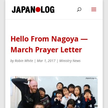
Hello From Nagoya —
March Prayer Letter
by
Robin White
|
Mar 1, 2017
|
Ministry News