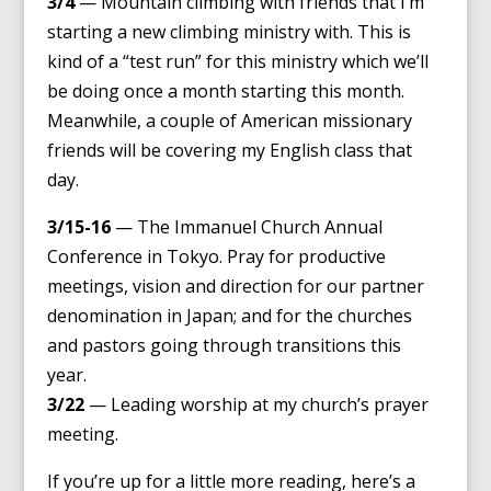
3/4
— Mountain climbing with friends that I’m
starting a new climbing ministry with. This is
kind of a “test run” for this ministry which we’ll
be doing once a month starting this month.
Meanwhile, a couple of American missionary
friends will be covering my English class that
day.
3/15-16
— The Immanuel Church Annual
Conference in Tokyo. Pray for productive
meetings, vision and direction for our partner
denomination in Japan; and for the churches
and pastors going through transitions this
year.
3/22
— Leading worship at my church’s prayer
meeting.
If you’re up for a little more reading, here’s a