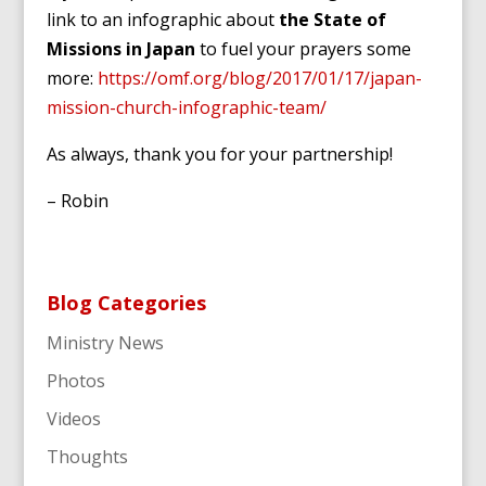
link to an infographic about
the State of
Missions in Japan
to fuel your prayers some
more:
https://omf.org/blog/2017/01/17/japan-
mission-church-infographic-team/
As always, thank you for your partnership!
– Robin
Blog Categories
Ministry News
Photos
Videos
Thoughts