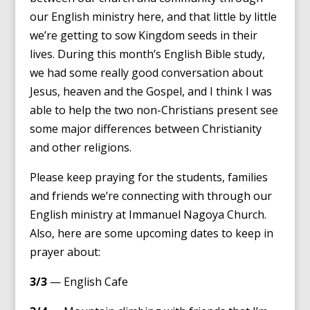
our English ministry here, and that little by little
we’re getting to sow Kingdom seeds in their
lives. During this month’s English Bible study,
we had some really good conversation about
Jesus, heaven and the Gospel, and I think I was
able to help the two non-Christians present see
some major differences between Christianity
and other religions.
Please keep praying for the students, families
and friends we’re connecting with through our
English ministry at Immanuel Nagoya Church.
Also, here are some upcoming dates to keep in
prayer about:
3/3
— English Cafe