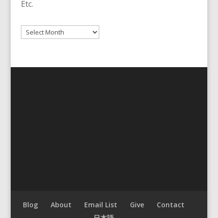
Etc.
Archives
Blog
About
Email List
Give
Contact
日本語