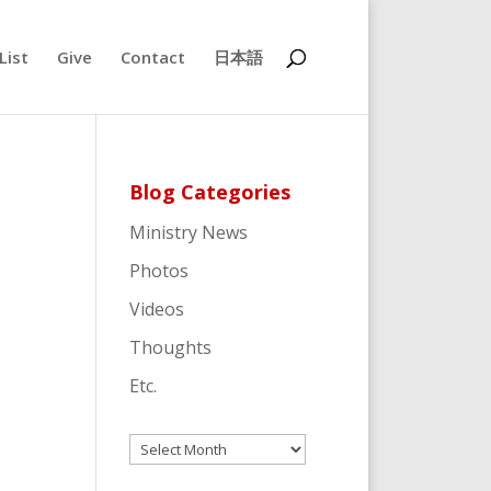
List
Give
Contact
日本語
Blog Categories
Ministry News
Photos
Videos
Thoughts
Etc.
Archives