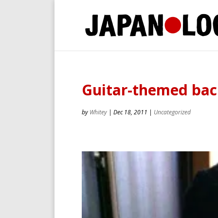
Guitar-themed bac
by
Whitey
|
Dec 18, 2011
|
Uncategorized