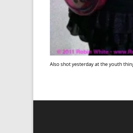
Also shot yesterday at the youth thin