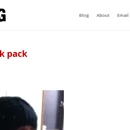
Blog
About
Email 
k pack