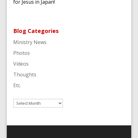
for Jesus in Japan!
Blog Categories
Ministry News
Photos
Videos
Thoughts
Etc.
Archives