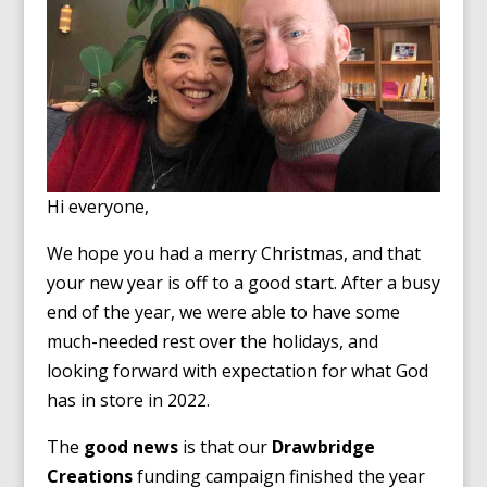
Hi everyone,
We hope you had a merry Christmas, and that
your new year is off to a good start. After a busy
end of the year, we were able to have some
much-needed rest over the holidays, and
looking forward with expectation for what God
has in store in 2022.
The
good news
is that our
Drawbridge
Creations
funding campaign finished the year