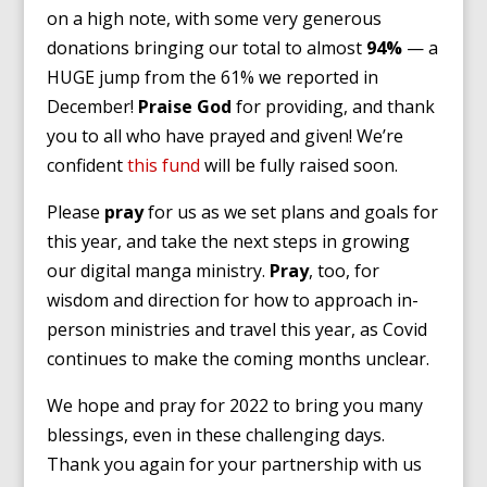
on a high note, with some very generous
donations bringing our total to almost
94%
— a
HUGE jump from the 61% we reported in
December!
Praise God
for providing, and thank
you to all who have prayed and given! We’re
confident
this fund
will be fully raised soon.
Please
pray
for us as we set plans and goals for
this year, and take the next steps in growing
our digital manga ministry.
Pray
, too, for
wisdom and direction for how to approach in-
person ministries and travel this year, as Covid
continues to make the coming months unclear.
We hope and pray for 2022 to bring you many
blessings, even in these challenging days.
Thank you again for your partnership with us