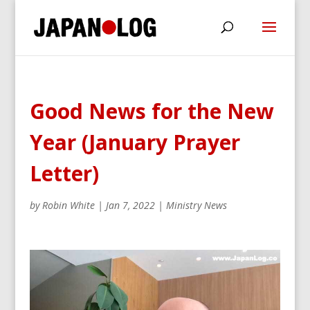
Good News for the New
Year (January Prayer
Letter)
by
Robin White
|
Jan 7, 2022
|
Ministry News