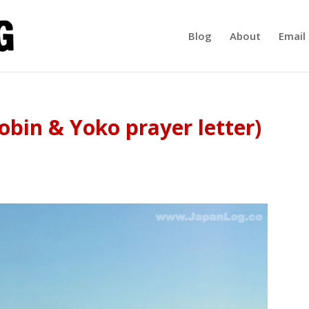
Blog
About
Email 
obin & Yoko prayer letter)