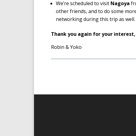
We’re scheduled to visit
Nagoya
fr
other friends, and to do some more
networking during this trip as well.
Thank you again for your interest,
Robin & Yoko