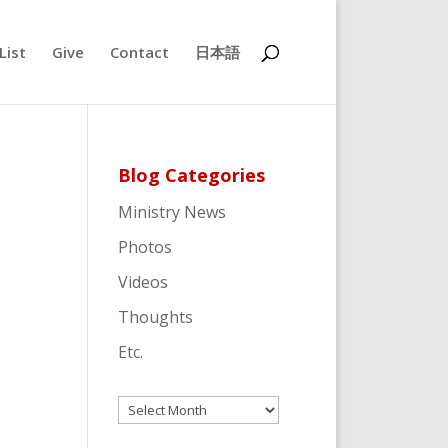
List
Give
Contact
日本語
Blog Categories
Ministry News
Photos
Videos
Thoughts
Etc.
Archives