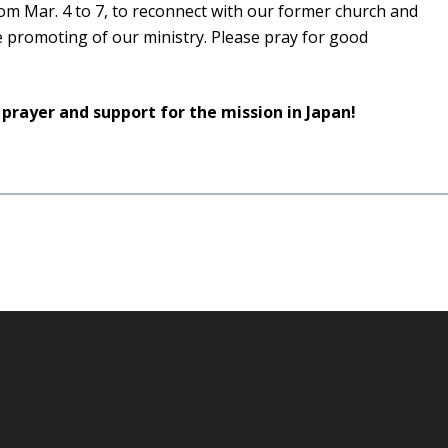
om Mar. 4 to 7, to reconnect with our former church and
 promoting of our ministry. Please pray for good
 prayer and support for the mission in Japan!