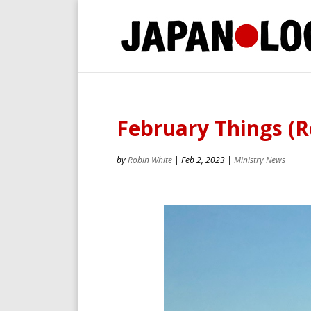
February Things (R
by
Robin White
|
Feb 2, 2023
|
Ministry News