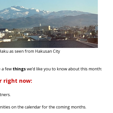
aku as seen from Hakusan City
e a few
things
we’d like you to know about this month:
r right now:
tners.
ities on the calendar for the coming months.