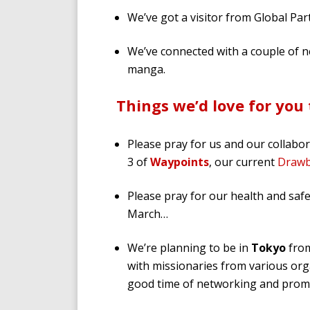
We’ve got a visitor from Global Pa
We’ve connected with a couple of n
manga.
Things we’d love for you 
Please pray for us and our collabo
3 of
Waypoints
, our current
Drawb
Please pray for our health and sa
March…
We’re planning to be in
Tokyo
from
with missionaries from various orga
good time of networking and promo