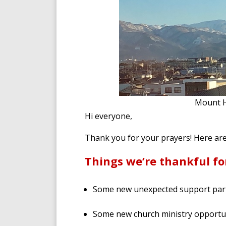
Mount H
Hi everyone,
Thank you for your prayers! Here ar
Things we’re thankful fo
Some new unexpected support par
Some new church ministry opportun