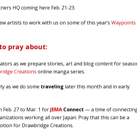
rtners HQ coming here Feb. 21-23.
ew artists to work with us on some of this year’s
Waypoints
to pray about:
rators as we prepare stories, art and blog content for seaso
ridge Creations
online manga series.
fety as we do some
traveling
later this month and in early
 Feb. 27 to Mar. 1 for
JEMA
Connect
— a time of connectin
nizations working all over Japan. Pray that this can be a
tion for Drawbridge Creations.