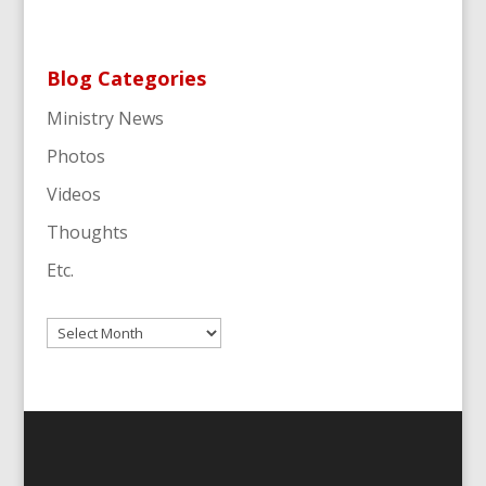
Blog Categories
Ministry News
Photos
Videos
Thoughts
Etc.
Archives