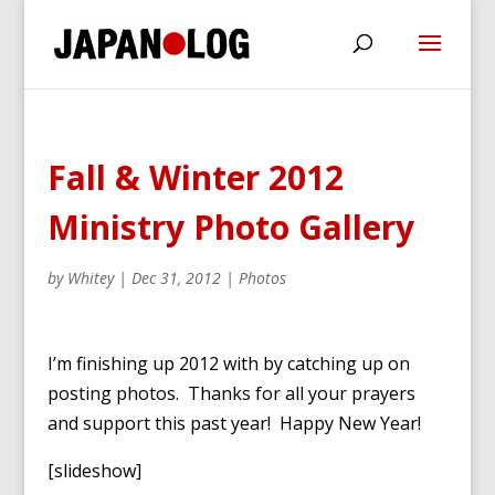
Fall & Winter 2012
Ministry Photo Gallery
by
Whitey
|
Dec 31, 2012
|
Photos
I’m finishing up 2012 with by catching up on
posting photos. Thanks for all your prayers
and support this past year! Happy New Year!
[slideshow]