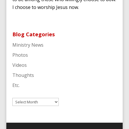
I choose to worship Jesus now.
Blog Categories
Ministry News
Photos
Videos
Thoughts
Etc.
Archives