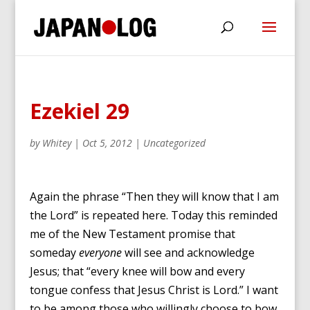
Ezekiel 29
by
Whitey
|
Oct 5, 2012
|
Uncategorized
Again the phrase “Then they will know that I am
the Lord” is repeated here. Today this reminded
me of the New Testament promise that
someday
everyone
will see and acknowledge
Jesus; that “every knee will bow and every
tongue confess that Jesus Christ is Lord.” I want
to be among those who willingly choose to bow.