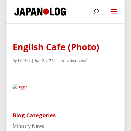
English Cafe (Photo)
by
Whitey
|
Jun 2, 2012
|
Uncategorized
Blog Categories
Ministry News