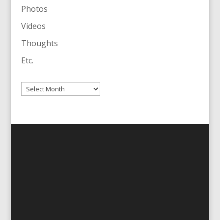
Photos
Videos
Thoughts
Etc.
Archives