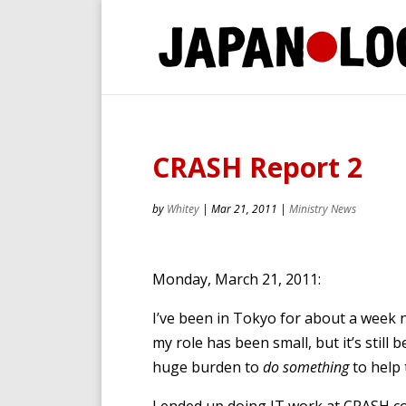
CRASH Report 2
by
Whitey
|
Mar 21, 2011
|
Ministry News
Monday, March 21, 2011:
I’ve been in Tokyo for about a week 
my role has been small, but it’s still 
huge burden to
do something
to help 