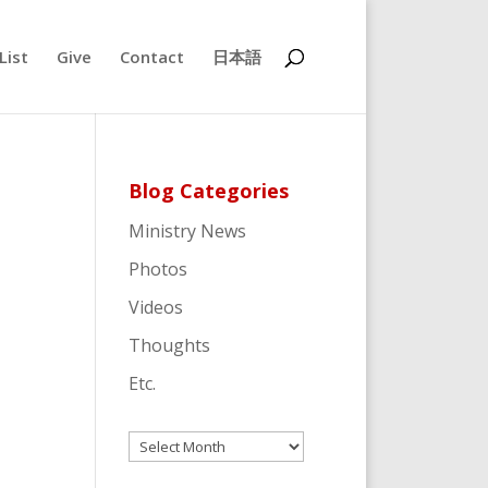
List
Give
Contact
日本語
Blog Categories
Ministry News
Photos
Videos
Thoughts
Etc.
Archives