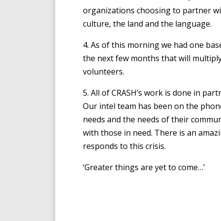
organizations choosing to partner 
culture, the land and the language.
4. As of this morning we had one base
the next few months that will multipl
volunteers.
5. All of CRASH’s work is done in part
Our intel team has been on the phon
needs and the needs of their communi
with those in need. There is an amaz
responds to this crisis.
‘Greater things are yet to come…’