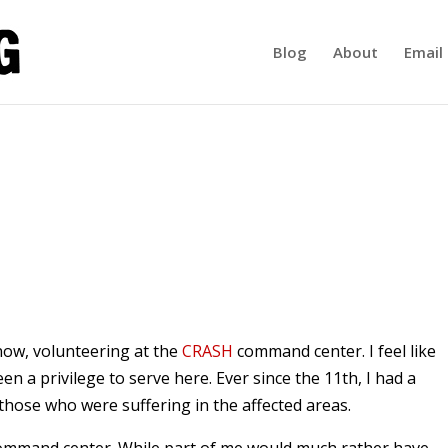
Blog
About
Email 
now, volunteering at the
CRASH
command center. I feel like
been a privilege to serve here. Ever since the 11th, I had a
those who were suffering in the affected areas.