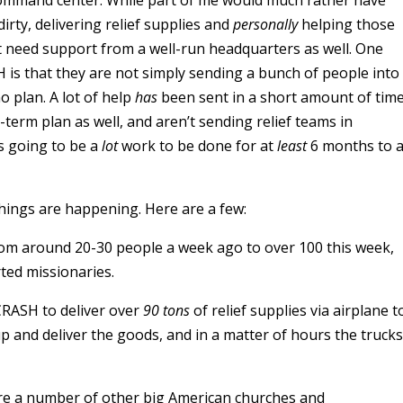
ommand center. While part of me would much rather have
irty, delivering relief supplies and
personally
helping those
ut need support from a well-run headquarters as well. One
is that they are not simply sending a bunch of people into
no plan. A lot of help
has
been sent in a short amount of time
term plan as well, and aren’t sending relief teams in
s going to be a
lot
work to be done for at
least
6 months to 
things are happening. Here are a few:
m around 20-30 people a week ago to over 100 this week,
ed missionaries.
CRASH to deliver over
90 tons
of relief supplies via airplane t
p and deliver the goods, and in a matter of hours the trucks
are a number of other big American churches and