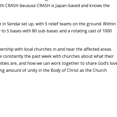
with CRASH because CRASH is Japan-based and knows the
 in Sendai set up, with 5 relief teams on the ground. Within
y to 5 bases with 80 sub-bases and a rotating cast of 1000
nership with local churches in and near the affected areas.
e constantly the past week with churches about what their
ties are, and how we can work together to share God’s lov
ing amount of unity in the Body of Christ as the Church