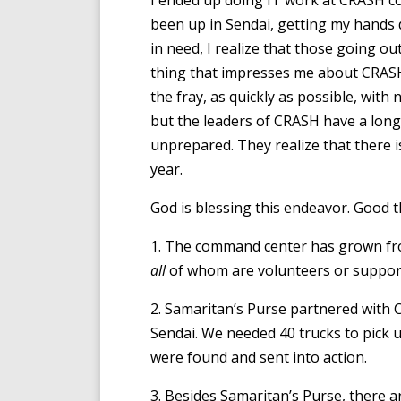
I ended up doing IT work at CRASH c
been up in Sendai, getting my hands d
in need, I realize that those going o
thing that impresses me about CRASH 
the fray, as quickly as possible, with 
but the leaders of CRASH have a long-
unprepared. They realize that there i
year.
God is blessing this endeavor. Good 
1. The command center has grown fro
all
of whom are volunteers or support
2. Samaritan’s Purse partnered with 
Sendai. We needed 40 trucks to pick u
were found and sent into action.
3. Besides Samaritan’s Purse, there 