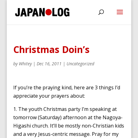
Christmas Doin’s
by
Whitey
|
Dec 16, 2011
|
Uncategorized
If you’re the praying kind, here are 3 things I’d
appreciate your prayers about:
1. The youth Christmas party I’m speaking at
tomorrow (Saturday) afternoon at the Nagoya-
Higashi church. It’ll be mostly non-Christian kids
and a very Jesus-centric message. Pray for my