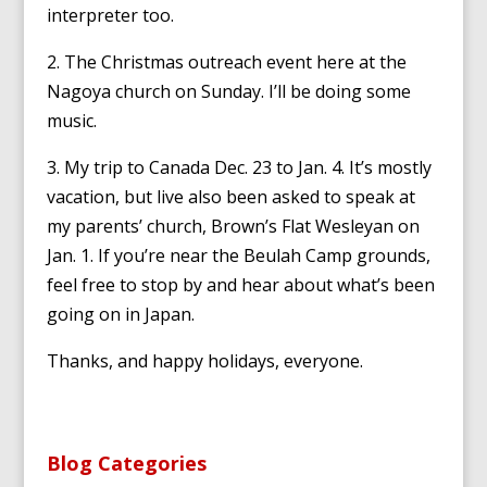
interpreter too.
2. The Christmas outreach event here at the
Nagoya church on Sunday. I’ll be doing some
music.
3. My trip to Canada Dec. 23 to Jan. 4. It’s mostly
vacation, but live also been asked to speak at
my parents’ church, Brown’s Flat Wesleyan on
Jan. 1. If you’re near the Beulah Camp grounds,
feel free to stop by and hear about what’s been
going on in Japan.
Thanks, and happy holidays, everyone.
Blog Categories