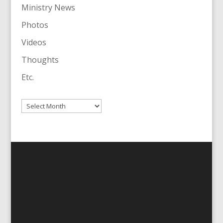
Ministry News
Photos
Videos
Thoughts
Etc.
Archives