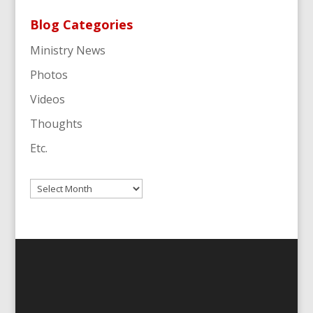
Blog Categories
Ministry News
Photos
Videos
Thoughts
Etc.
Archives