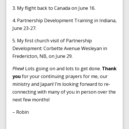
3. My flight back to Canada on June 16.
4. Partnership Development Training in Indiana,
June 23-27.
5. My first church visit of Partnership
Development: Corbette Avenue Wesleyan in
Fredericton, NB, on June 29.
Phew
! Lots going on and lots to get done.
Thank
you
for your continuing prayers for me, our
ministry and Japan! I’m looking forward to re-
connecting with many of you in person over the
next few months!
– Robin