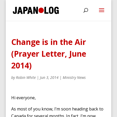
Change is in the Air
(Prayer Letter, June
2014)
by
Robin White
|
Jun 3, 2014
|
Ministry News
Hi everyone,
As most of you know, I’m soon heading back to
Canada for several months. In fact, I’m now