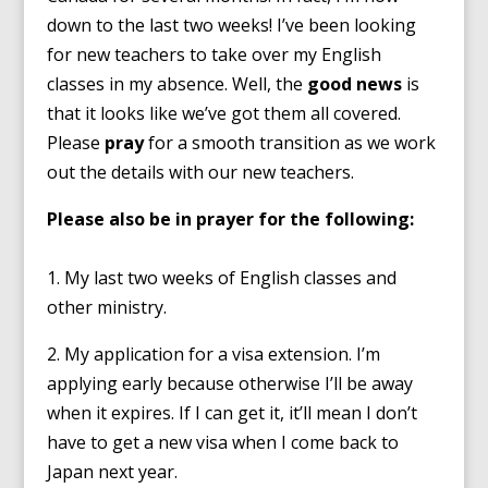
down to the last two weeks! I’ve been looking
for new teachers to take over my English
classes in my absence. Well, the
good news
is
that it looks like we’ve got them all covered.
Please
pray
for a smooth transition as we work
out the details with our new teachers.
Please also be in prayer for the following:
1. My last two weeks of English classes and
other ministry.
2. My application for a visa extension. I’m
applying early because otherwise I’ll be away
when it expires. If I can get it, it’ll mean I don’t
have to get a new visa when I come back to
Japan next year.