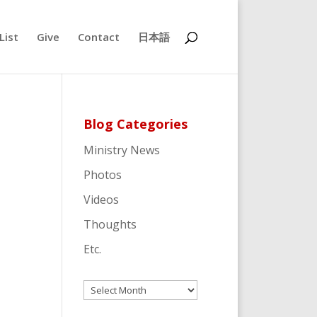
List
Give
Contact
日本語
Blog Categories
Ministry News
Photos
Videos
Thoughts
Etc.
Archives