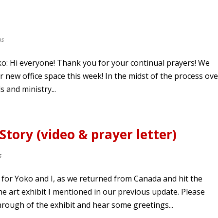
os
ko: Hi everyone! Thank you for your continual prayers! We
r new office space this week! In the midst of the process ove
 and ministry...
Story (video & prayer letter)
s
for Yoko and I, as we returned from Canada and hit the
e art exhibit I mentioned in our previous update. Please
hrough of the exhibit and hear some greetings...