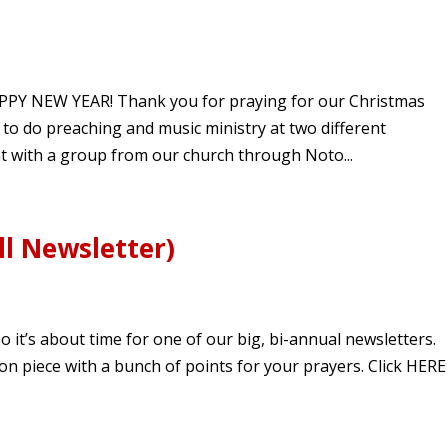
APPY NEW YEAR! Thank you for praying for our Christmas
d to do preaching and music ministry at two different
t with a group from our church through Noto...
l Newsletter)
it’s about time for one of our big, bi-annual newsletters.
tion piece with a bunch of points for your prayers. Click HERE