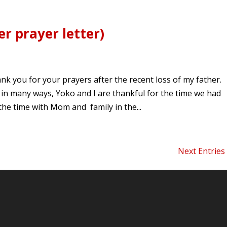
r prayer letter)
k you for your prayers after the recent loss of my father.
 in many ways, Yoko and I are thankful for the time we had
the time with Mom and family in the...
Next Entries