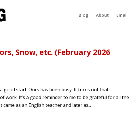
Blog
About
Email 
rs, Snow, etc. (February 2026
 a good start. Ours has been busy. It turns out that
f work. It’s a good reminder to me to be grateful for all the
 came as an English teacher and later as...