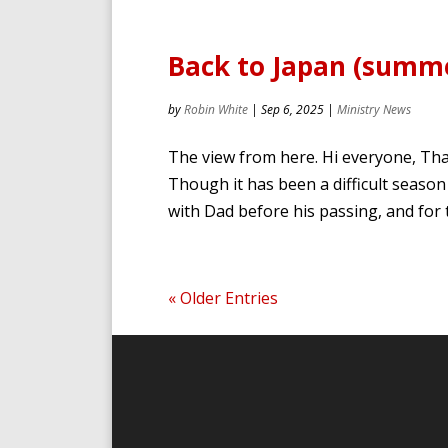
Back to Japan (summe
by
Robin White
|
Sep 6, 2025
|
Ministry News
The view from here. Hi everyone, Than
Though it has been a difficult season
with Dad before his passing, and for 
« Older Entries