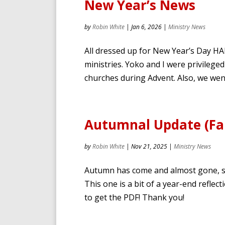
New Year’s News
by
Robin White
|
Jan 6, 2026
|
Ministry News
All dressed up for New Year’s Day H
ministries. Yoko and I were privilege
churches during Advent. Also, we wen
Autumnal Update (Fal
by
Robin White
|
Nov 21, 2025
|
Ministry News
Autumn has come and almost gone, so 
This one is a bit of a year-end reflec
to get the PDF! Thank you!