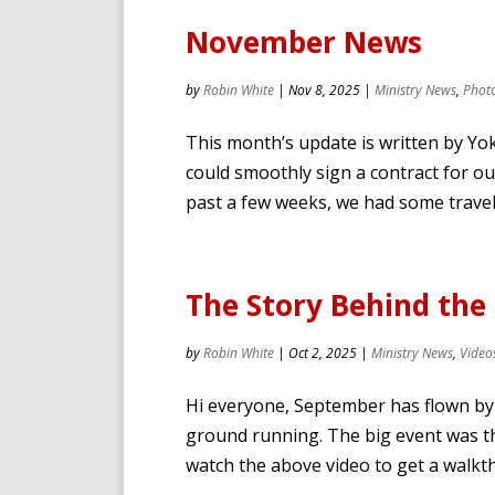
November News
by
Robin White
|
Nov 8, 2025
|
Ministry News
,
Phot
This month’s update is written by Yo
could smoothly sign a contract for ou
past a few weeks, we had some travels
The Story Behind the 
by
Robin White
|
Oct 2, 2025
|
Ministry News
,
Video
Hi everyone, September has flown by 
ground running. The big event was th
watch the above video to get a walkt