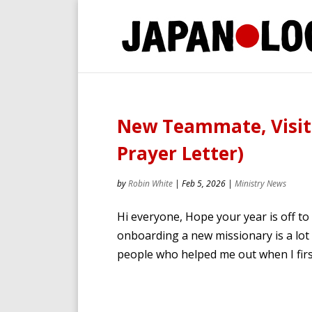
New Teammate, Visito
Prayer Letter)
by
Robin White
|
Feb 5, 2026
|
Ministry News
Hi everyone, Hope your year is off to
onboarding a new missionary is a lot o
people who helped me out when I first