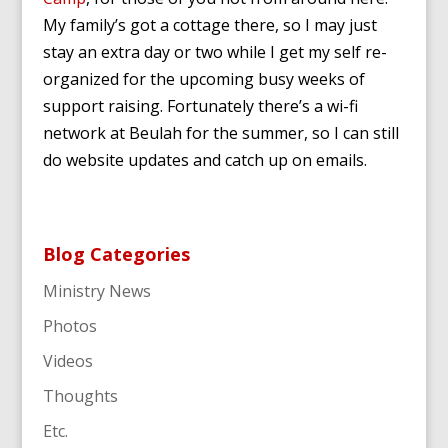
My family’s got a cottage there, so I may just
stay an extra day or two while I get my self re-
organized for the upcoming busy weeks of
support raising. Fortunately there’s a wi-fi
network at Beulah for the summer, so I can still
do website updates and catch up on emails.
Blog Categories
Ministry News
Photos
Videos
Thoughts
Etc.