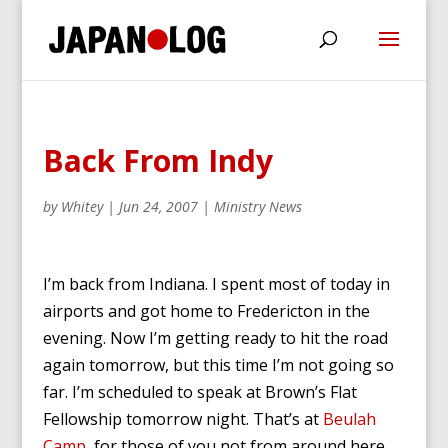
Back From Indy
by
Whitey
|
Jun 24, 2007
|
Ministry News
I’m back from Indiana. I spent most of today in
airports and got home to Fredericton in the
evening. Now I’m getting ready to hit the road
again tomorrow, but this time I’m not going so
far. I’m scheduled to speak at Brown’s Flat
Fellowship tomorrow night. That’s at
Beulah
Camp
, for those of you not from around here.