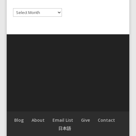
Archives
Blog
About
Email List
Give
Contact
日本語