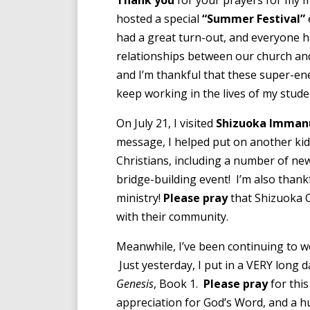
Thank you
for your prayers for my m
hosted a special
“Summer Festival”
had a great turn-out, and everyone h
relationships between our church and
and I’m thankful that these super-energ
keep working in the lives of my studen
On July 21, I visited
Shizuoka Imman
message, I helped put on another kids
Christians, including a number of new 
bridge-building event! I’m also than
ministry!
Please pray
that Shizuoka C
with their community.
Meanwhile, I’ve been continuing to w
Just yesterday, I put in a VERY long d
Genesis
, Book 1.
Please pray
for this
appreciation for God’s Word, and a 