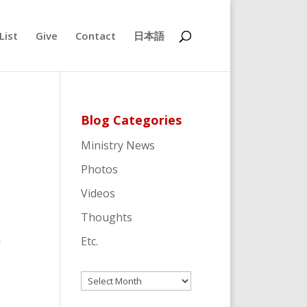
List
Give
Contact
日本語
Blog Categories
Ministry News
Photos
Videos
Thoughts
a
Etc.
Archives