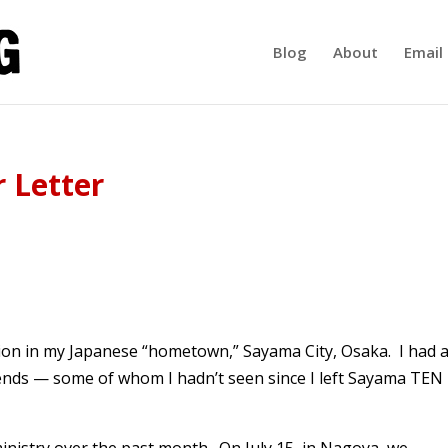
Blog
About
Email 
 Letter
ation in my Japanese “hometown,” Sayama City, Osaka. I had 
riends — some of whom I hadn’t seen since I left Sayama TEN