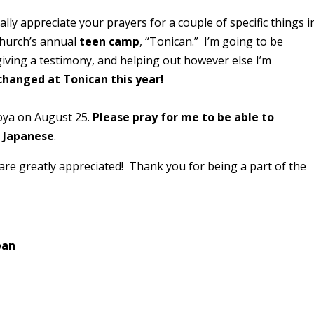
ally appreciate your prayers for a couple of specific things i
Church’s annual
teen camp
, “Tonican.” I’m going to be
giving a testimony, and helping out however else I’m
 changed at Tonican this year!
ya on August 25.
Please pray for me to be able to
n Japanese
.
are greatly appreciated! Thank you for being a part of the
pan