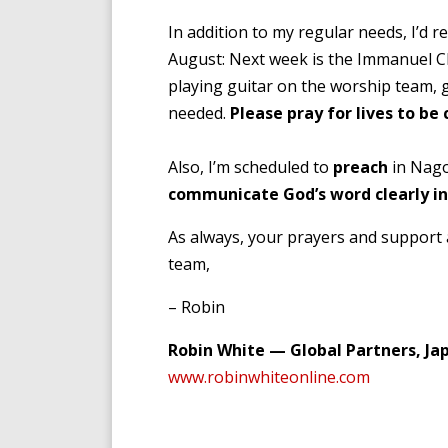
In addition to my regular needs, I’d re
August: Next week is the Immanuel 
playing guitar on the worship team, 
needed.
Please pray for lives to be
Also, I’m scheduled to
preach
in Nago
communicate God’s word clearly i
As always, your prayers and support 
team,
– Robin
Robin White — Global Partners, Ja
www.robinwhiteonline.com