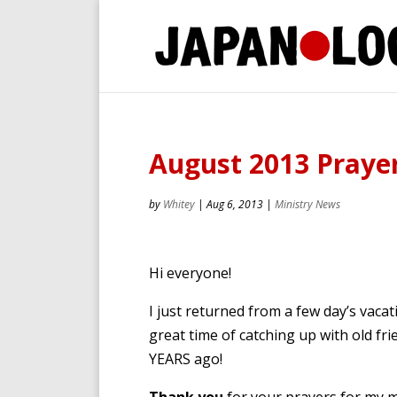
August 2013 Prayer
by
Whitey
|
Aug 6, 2013
|
Ministry News
Hi everyone!
I just returned from a few day’s vac
great time of catching up with old f
YEARS ago!