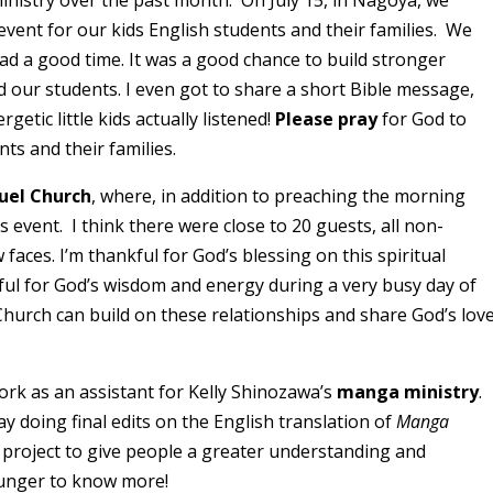
inistry over the past month. On July 15, in Nagoya, we
event for our kids English students and their families. We
ad a good time. It was a good chance to build stronger
 our students. I even got to share a short Bible message,
etic little kids actually listened!
Please pray
for God to
ts and their families.
uel Church
, where, in addition to preaching the morning
 event. I think there were close to 20 guests, all non-
faces. I’m thankful for God’s blessing on this spiritual
kful for God’s wisdom and energy during a very busy day of
hurch can build on these relationships and share God’s lov
ork as an assistant for Kelly Shinozawa’s
manga ministry
.
ay doing final edits on the English translation of
Manga
 project to give people a greater understanding and
hunger to know more!