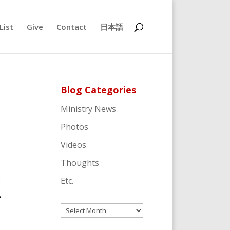
List
Give
Contact
日本語
Blog Categories
Ministry News
Photos
Videos
Thoughts
e
Etc.
,
Archives