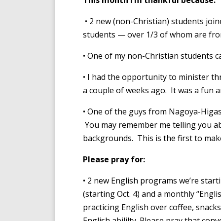
This month I’m thankful because:
• 2 new (non-Christian) students joi
students — over 1/3 of whom are fro
• One of my non-Christian students ca
• I had the opportunity to minister t
a couple of weeks ago. It was a fun a
• One of the guys from Nagoya-Higash
You may remember me telling you abo
backgrounds. This is the first to mak
Please pray for:
• 2 new English programs we’re start
(starting Oct. 4) and a monthly “Englis
practicing English over coffee, snacks
English abililty. Please pray that conv