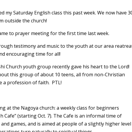
ned my Saturday English class this past week. We now have 3
m outside the church!
me to prayer meeting for the first time last week.
hrough testimony and music to the youth at our area reatrea
nd encouraging time for all!
i Church youth group recently gave his heart to the Lord!
ut this group of about 10 teens, all from non-Christian
e a profession of faith. PTL!
ing at the Nagoya church: a weekly class for beginners
h Cafe” (starting Oct. 7). The Cafe is an informal time of
 and games, and is aimed at people of a slightly higher level
ersations turn naturally to spiritual things.