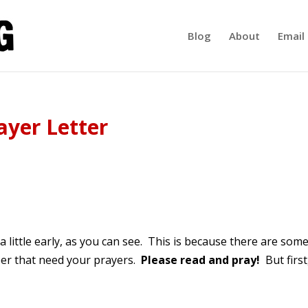
Blog
About
Email 
ayer Letter
 little early, as you can see. This is because there are som
ober that need your prayers.
Please read and pray!
But first