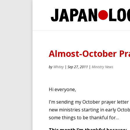
Almost-October Pr
by
Whitey
|
Sep 27, 2011
|
Ministry News
Hi everyone,
I’m sending my October prayer letter a
new ministries starting in early Oct
some things to be thankful for…