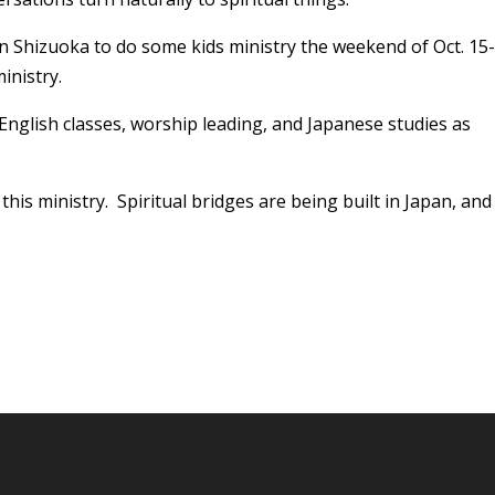
 in Shizuoka to do some kids ministry the weekend of Oct. 15-
inistry.
English classes, worship leading, and Japanese studies as
this ministry. Spiritual bridges are being built in Japan, and