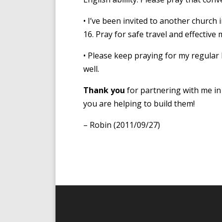
• I’ve been invited to another church
16. Pray for safe travel and effective m
• Please keep praying for my regular 
well.
Thank you
for partnering with me in 
you are helping to build them!
– Robin (2011/09/27)