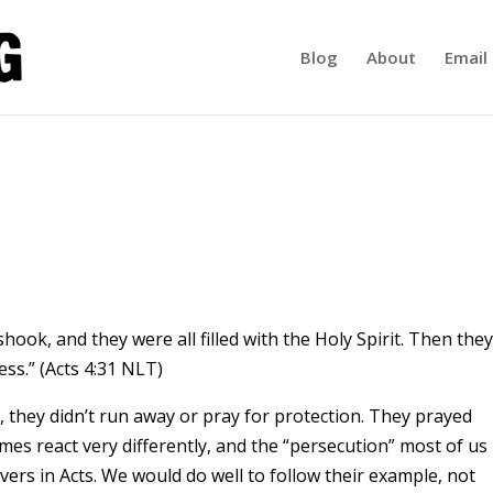
Blog
About
Email 
shook, and they were all filled with the Holy Spirit. Then they
ss.” (Acts 4:31 NLT)
 they didn’t run away or pray for protection. They prayed
mes react very differently, and the “persecution” most of us
vers in Acts. We would do well to follow their example, not