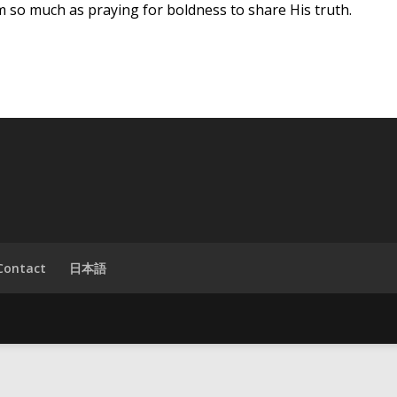
 so much as praying for boldness to share His truth.
Contact
日本語