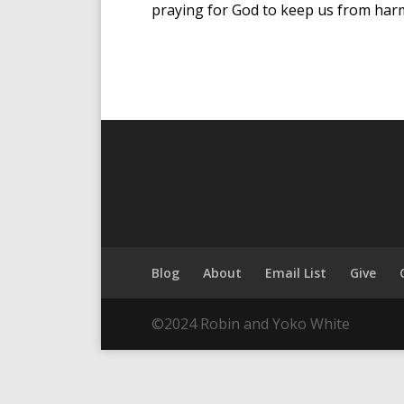
praying for God to keep us from harm
Blog
About
Email List
Give
©2024 Robin and Yoko White