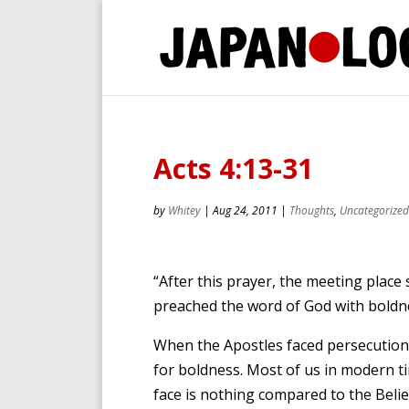
Acts 4:13-31
by
Whitey
|
Aug 24, 2011
|
Thoughts
,
Uncategorized
“After this prayer, the meeting place 
preached the word of God with boldne
When the Apostles faced persecution,
for boldness. Most of us in modern ti
face is nothing compared to the Belie