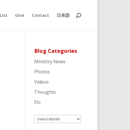
List
Give
Contact
日本語
Blog Categories
Ministry News
Photos
Videos
Thoughts
Etc.
Archives