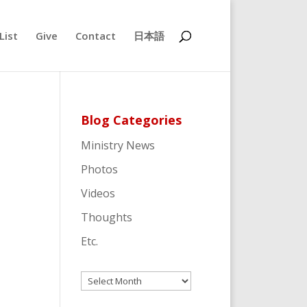
List
Give
Contact
日本語
Blog Categories
Ministry News
Photos
Videos
Thoughts
Etc.
Archives