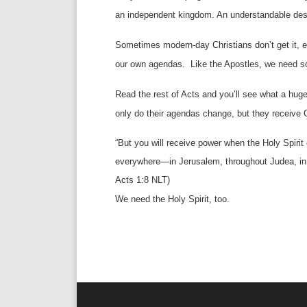
an independent kingdom. An understandable desi
Sometimes modern-day Christians don’t get it, e
our own agendas.
Like the Apostles, we need s
Read the rest of Acts and you’ll see what a huge 
only do their agendas change, but they receive 
“But you will receive power when the Holy Spiri
everywhere—in Jerusalem, throughout Judea, in S
Acts 1:8 NLT)
We need the Holy Spirit, too.