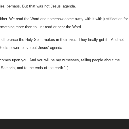
re, perhaps. But that was not Jesus’ agenda.
ither. We read the Word and somehow come away with it with justification for
omething more than to just read or hear the Word.
difference the Holy Spirit makes in their lives. They finally get it. And not
God’s power to live out Jesus’ agenda.
t comes upon you. And you will be my witnesses, telling people about me
amaria, and to the ends of the earth.” (