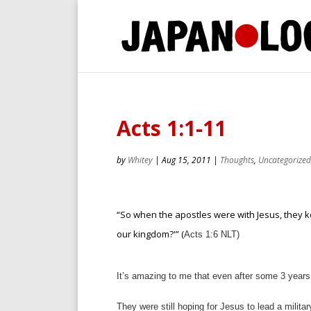
Acts 1:1-11
by
Whitey
|
Aug 15, 2011
|
Thoughts
,
Uncategorized
“So when the apostles were with Jesus, they ke
our kingdom?'” (
Acts 1:6 NLT)
It’s amazing to me that even after some 3 years 
They were still hoping for Jesus to lead a milita