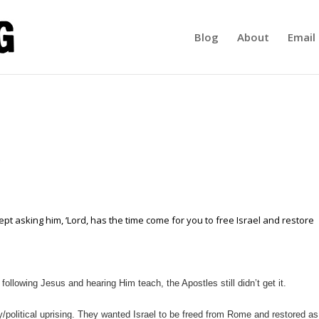
Blog
About
Email 
pt asking him, ‘Lord, has the time come for you to free Israel and restore
following Jesus and hearing Him teach, the Apostles still didn’t get it.
ry/political uprising. They wanted Israel to be freed from Rome and restored as