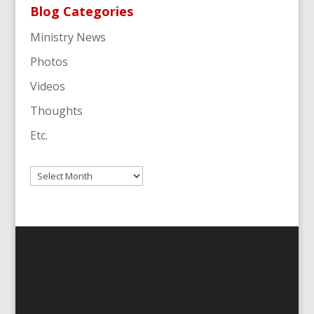
Blog Categories
Ministry News
Photos
Videos
Thoughts
Etc.
Archives