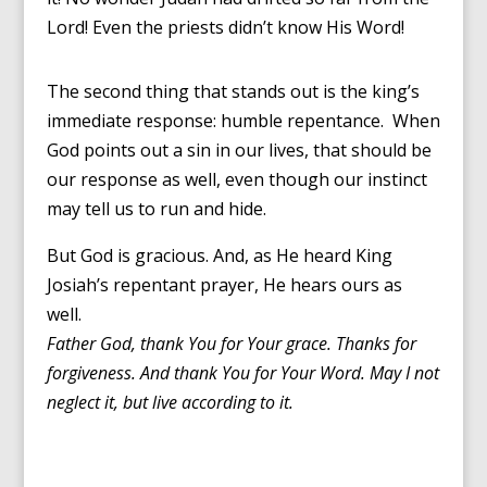
Lord! Even the priests didn’t know His Word!
The second thing that stands out is the king’s
immediate response: humble repentance. When
God points out a sin in our lives, that should be
our response as well, even though our instinct
may tell us to run and hide.
But God is gracious. And, as He heard King
Josiah’s repentant prayer, He hears ours as
well.
Father God, thank You for Your grace. Thanks for
forgiveness. And thank You for Your Word. May I not
neglect it, but live according to it.