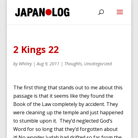
2 Kings 22
by
Whitey
|
Aug 9, 2011
|
Thoughts
,
Uncategorized
The first thing that stands out to me about this
passage is that it seems like they found the
Book of the Law completely by accident. They
were cleaning up the temple and just happened
to stumble upon it. They’d neglected God’s
Word for so long that they’d forgotten about
it! No wonder Judah had drifted so far from the