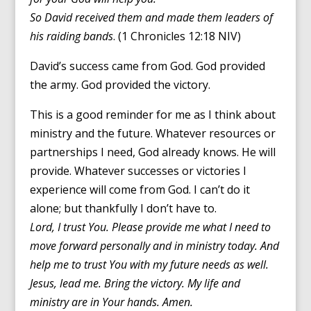
So David received them and made them leaders of
his raiding bands
. (1 Chronicles 12:18 NIV)
David’s success came from God. God provided
the army. God provided the victory.
This is a good reminder for me as I think about
ministry and the future. Whatever resources or
partnerships I need, God already knows. He will
provide. Whatever successes or victories I
experience will come from God. I can’t do it
alone; but thankfully I don’t have to.
Lord, I trust You. Please provide me what I need to
move forward personally and in ministry today. And
help me to trust You with my future needs as well.
Jesus, lead me. Bring the victory. My life and
ministry are in Your hands. Amen.