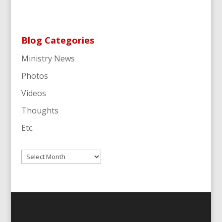
Blog Categories
Ministry News
Photos
Videos
Thoughts
Etc.
Archives