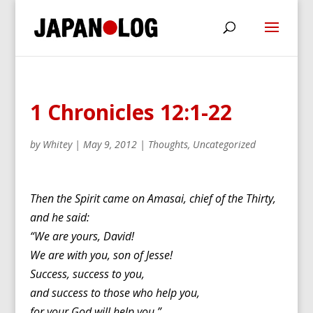
1 Chronicles 12:1-22
by
Whitey
|
May 9, 2012
|
Thoughts
,
Uncategorized
Then the Spirit came on Amasai, chief of the Thirty,
and he said:
“We are yours, David!
We are with you, son of Jesse!
Success, success to you,
and success to those who help you,
for your God will help you.”